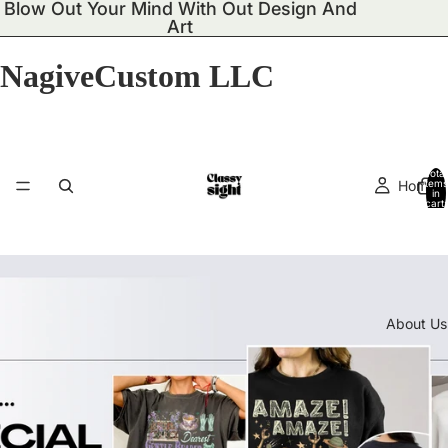
Blow Out Your Mind With Out Design And
Art
NagiveCustom LLC
Total
Home
items
in
cart:
0
About Us