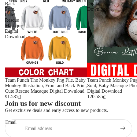
Back
Digital
Print,
Download
Cute
Rescue
Macaque
Digital
Download
Team Punch The Monkey Png File, Baby
Team Punch Monkey Png, 
Monkey Illustration, Front and Back Print,
Soul, Baby Macaque Pho
Cute Rescue Macaque Digital Download
Digital Download
91.585₫
120.585₫
Join us for new discount
Get exclusive deals and early access to new products.
Email