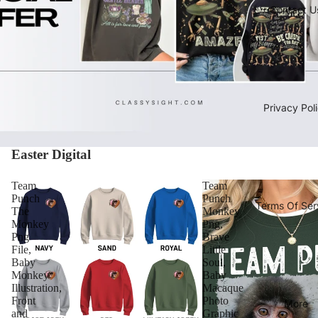
Contact U
Privacy Pol
Easter Digital
Team
Team
Punch
Punch
Terms Of Ser
The
Monkey
Monkey
Png,
Png
Brave
File,
Little
Baby
Soul,
Monkey
Baby
Illustration,
Macaque
Front
Photo
More
and
Graphic