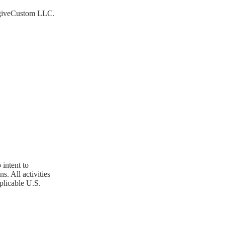
 NagiveCustom LLC.
 intent to
. All activities
plicable U.S.