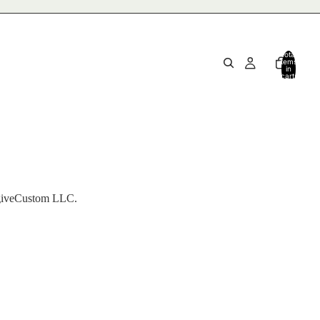
Total
items
in
cart:
0
NagiveCustom LLC.