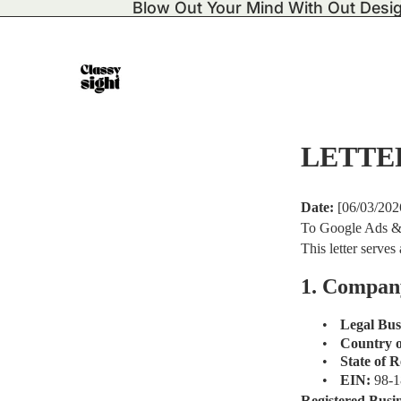
Blow Out Your Mind With Out Desi
LETTE
Date:
[06/03/202
To Google Ads &
This letter serve
1. Compan
•
Legal Bu
•
Country o
•
State of R
•
EIN:
98-
Registered Busi