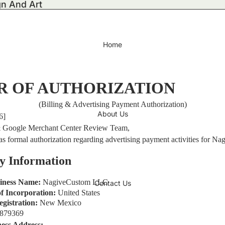
gn And Art
Home
R OF AUTHORIZATION
(Billing & Advertising Payment Authorization)
About Us
6]
 Google Merchant Center Review Team,
s as formal authorization regarding advertising payment activities for 
y Information
siness Name:
NagiveCustom LLC
Contact Us
f Incorporation:
United States
egistration:
New Mexico
1879369
ness Address: