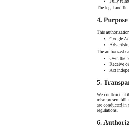
•
Fully reim
The legal and fin
4. Purpose
This authorization 
•
Google Ad
•
Advertisin
The authorized ca
•
Own the b
•
Receive ow
•
Act indepe
5. Transp
We confirm that th
misrepresent bill
are conducted in
regulations.
6. Authori