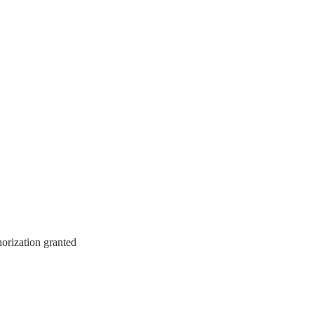
horization granted