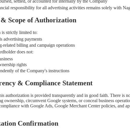
bursed, settled, or accounted for internally by the Company
ancial responsibility for all advertising activities remains solely with
 & Scope of Authorization
is strictly limited to:
s advertising payments
g-related billing and campaign operations
rdholder does not:
usiness
nership rights
ndently of the Company's instructions
arency & Compliance Statement
is authorization is provided transparently and in good faith. There is no
ing ownership, circumvent Google systems, or conceal business operations
 compliance with Google Ads, Google Merchant Center policies, and ap
zation Confirmation