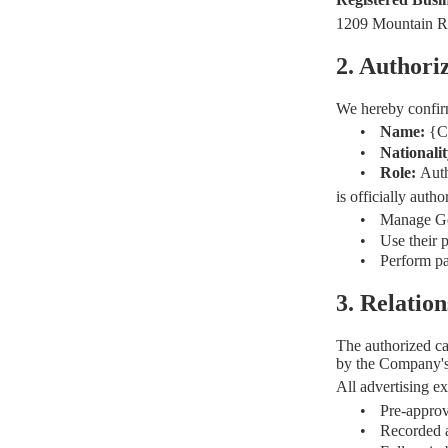
1209 Mountain R
2. Authori
We hereby confir
•
Name:
{C
•
Nationali
•
Role:
Auth
is officially aut
•
Manage Goo
•
Use their 
•
Perform pa
3. Relati
The authorized ca
by the Company'
All advertising e
•
Pre-appro
•
Recorded a