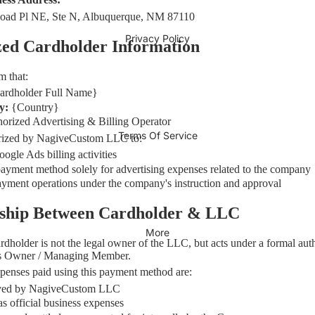
oad Pl NE, Ste N, Albuquerque, NM 87110
Privacy Policy
zed Cardholder Information
m that:
ardholder Full Name}
ty:
{Country}
orized Advertising & Billing Operator
Terms Of Service
horized by NagiveCustom LLC to:
gle Ads billing activities
payment method solely for advertising expenses related to the company
yment operations under the company's instruction and approval
onship Between Cardholder & LLC
More
rdholder is not the legal owner of the LLC, but acts under a formal aut
s Owner / Managing Member.
xpenses paid using this payment method are:
ved by NagiveCustom LLC
s official business expenses